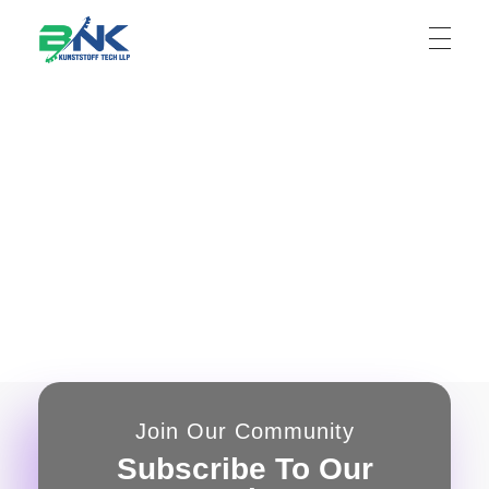
BNK Kunststoff Tech LLP
Join Our Community
Subscribe To Our