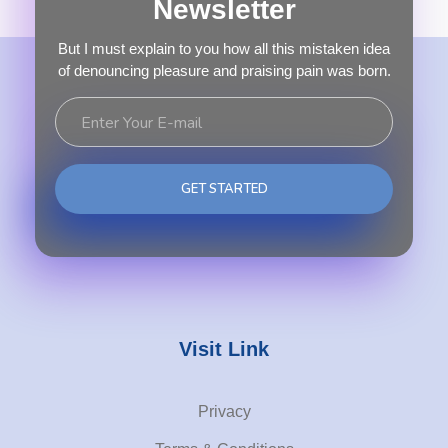
Newsletter
But I must explain to you how all this mistaken idea
of denouncing pleasure and praising pain was born.
Visit Link
Privacy