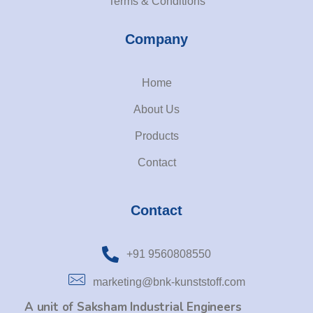
Terms & Conditions
Company
Home
About Us
Products
Contact
Contact
+91 9560808550
marketing@bnk-kunststoff.com
A unit of Saksham Industrial Engineers