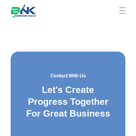
BNK Kunststoff Tech LLP
Contact With Us
Let's Create
Progress Together
For Great Business