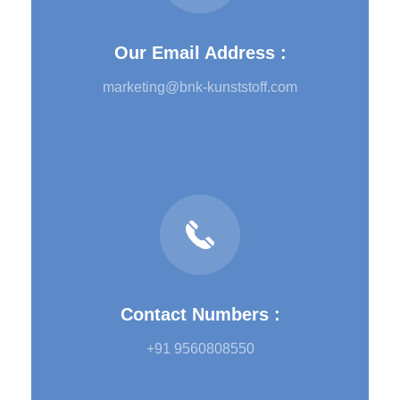
Our Email Address :
marketing@bnk-kunststoff.com
Contact Numbers :
+91 9560808550