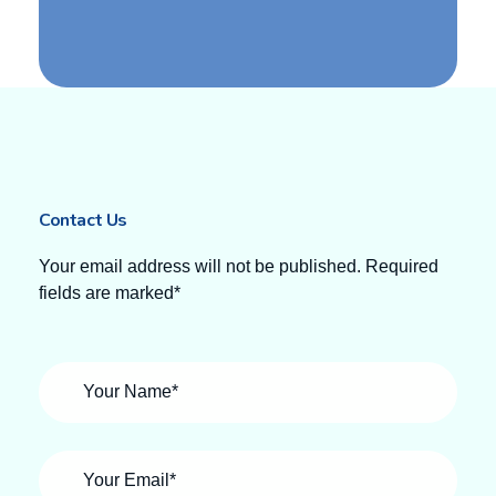
Contact Us
Your email address will not be published. Required
fields are marked*