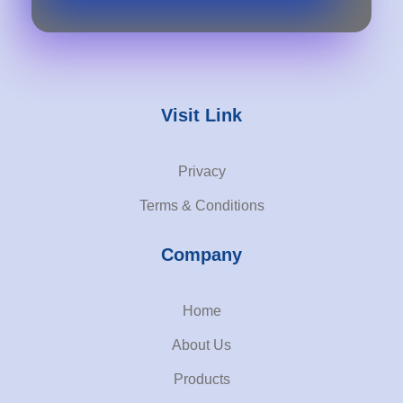
Visit Link
Privacy
Terms & Conditions
Company
Home
About Us
Products