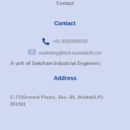
Contact
Contact
+91 9560808550
marketing@bnk-kunststoff.com
A unit of Saksham Industrial Engineers
Address
C-77(Ground Floor), Sec.-65, Noida(U.P)-
201301