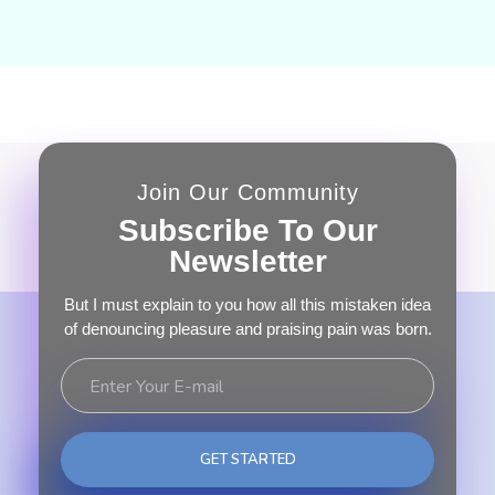
Join Our Community
Subscribe To Our
Newsletter
But I must explain to you how all this mistaken idea
of denouncing pleasure and praising pain was born.