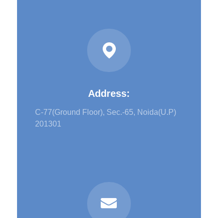
Address:
C-77(Ground Floor), Sec.-65, Noida(U.P)
201301